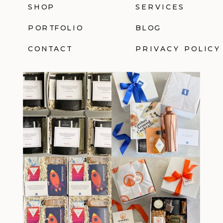
SHOP
SERVICES
PORTFOLIO
BLOG
CONTACT
PRIVACY POLICY