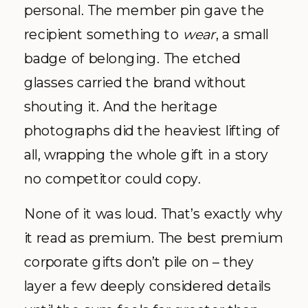
personal. The member pin gave the
recipient something to
wear
, a small
badge of belonging. The etched
glasses carried the brand without
shouting it. And the heritage
photographs did the heaviest lifting of
all, wrapping the whole gift in a story
no competitor could copy.
None of it was loud. That’s exactly why
it read as premium. The best premium
corporate gifts don’t pile on – they
layer a few deeply considered details