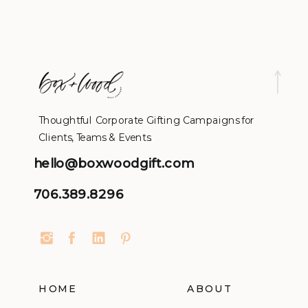
Thoughtful Corporate Gifting Campaigns for
Clients, Teams & Events.
hello@boxwoodgift.com
706.389.8296
HOME
ABOUT