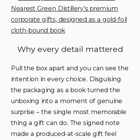
Why every detail mattered
Pull the box apart and you can see the
intention in every choice. Disguising
the packaging as a book turned the
unboxing into a moment of genuine
surprise – the single most memorable
thing a gift can do. The signed note
made a produced-at-scale gift feel