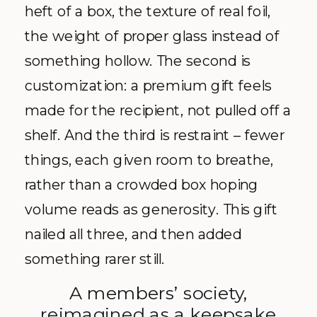
heft of a box, the texture of real foil,
the weight of proper glass instead of
something hollow. The second is
customization: a premium gift feels
made for the recipient, not pulled off a
shelf. And the third is restraint – fewer
things, each given room to breathe,
rather than a crowded box hoping
volume reads as generosity. This gift
nailed all three, and then added
something rarer still.
A members’ society,
reimagined as a keepsake