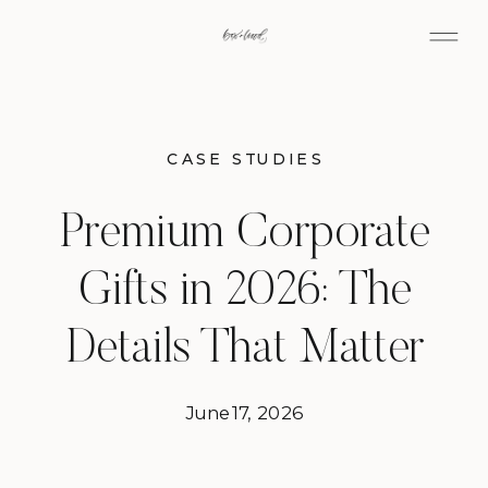
CASE STUDIES
Premium Corporate
Gifts in 2026: The
Details That Matter
June 17, 2026