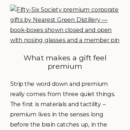
What makes a gift feel
premium
Strip the word down and premium
really comes from three quiet things.
The first is materials and tactility –
premium lives in the senses long
before the brain catches up, in the