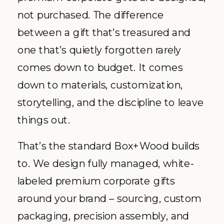
not purchased. The difference
between a gift that’s treasured and
one that’s quietly forgotten rarely
comes down to budget. It comes
down to materials, customization,
storytelling, and the discipline to leave
things out.
That’s the standard Box+Wood builds
to. We design fully managed, white-
labeled premium corporate gifts
around your brand – sourcing, custom
packaging, precision assembly, and