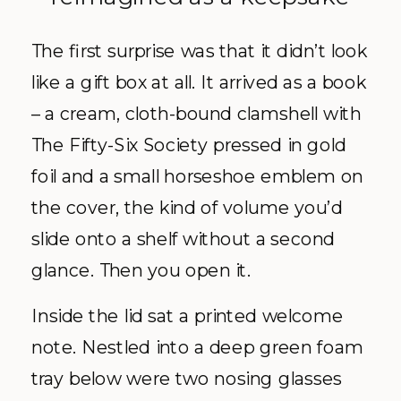
The first surprise was that it didn’t look
like a gift box at all. It arrived as a book
– a cream, cloth-bound clamshell with
The Fifty-Six Society pressed in gold
foil and a small horseshoe emblem on
the cover, the kind of volume you’d
slide onto a shelf without a second
glance. Then you open it.
Inside the lid sat a printed welcome
note. Nestled into a deep green foam
tray below were two nosing glasses