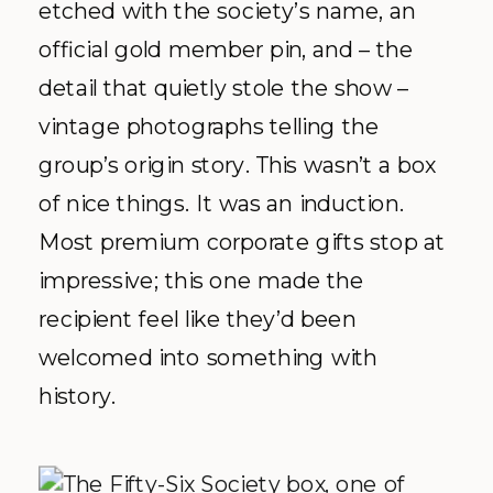
etched with the society’s name, an
official gold member pin, and – the
detail that quietly stole the show –
vintage photographs telling the
group’s origin story. This wasn’t a box
of nice things. It was an induction.
Most premium corporate gifts stop at
impressive; this one made the
recipient feel like they’d been
welcomed into something with
history.