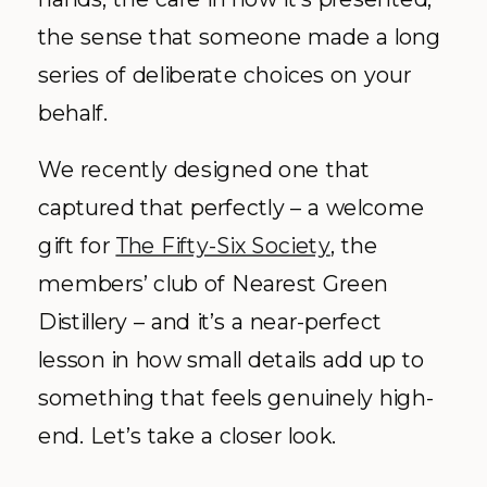
the sense that someone made a long
series of deliberate choices on your
behalf.
We recently designed one that
captured that perfectly – a welcome
gift for
The Fifty-Six Society
, the
members’ club of Nearest Green
Distillery – and it’s a near-perfect
lesson in how small details add up to
something that feels genuinely high-
end. Let’s take a closer look.