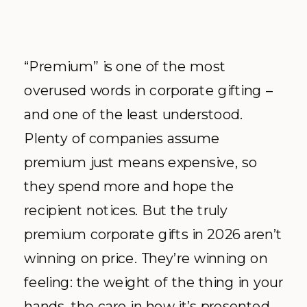
“Premium” is one of the most
overused words in corporate gifting –
and one of the least understood.
Plenty of companies assume
premium just means expensive, so
they spend more and hope the
recipient notices. But the truly
premium corporate gifts in 2026 aren’t
winning on price. They’re winning on
feeling: the weight of the thing in your
hands, the care in how it’s presented,