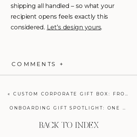
shipping all handled – so what your
recipient opens feels exactly this
considered.
Let’s design yours
.
COMMENTS +
«
CUSTOM CORPORATE GIFT BOX: FROM PROPOSAL TO REALITY
ONBOARDING GIFT SPOTLIGHT: ONE UNFORGETTABLE WELCOME BOX
BACK TO INDEX