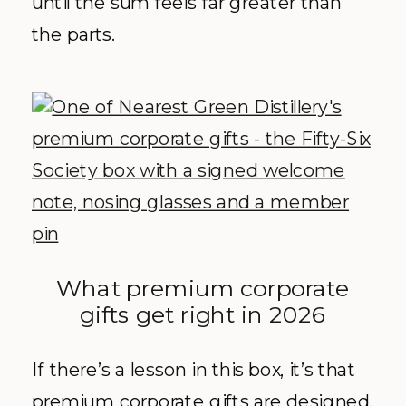
until the sum feels far greater than
the parts.
What premium corporate
gifts get right in 2026
If there’s a lesson in this box, it’s that
premium corporate gifts are designed,