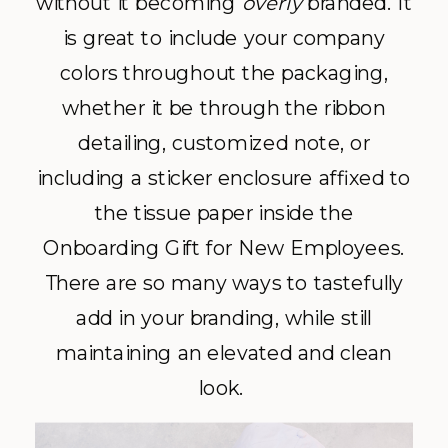
without it becoming
overly
branded. It
is great to include your company
colors throughout the packaging,
whether it be through the ribbon
detailing, customized note, or
including a sticker enclosure affixed to
the tissue paper inside the
Onboarding Gift for New Employees.
There are so many ways to tastefully
add in your branding, while still
maintaining an elevated and clean
look.