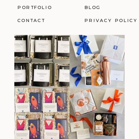
PORTFOLIO
BLOG
CONTACT
PRIVACY POLICY