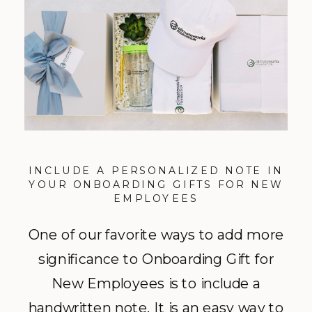
INCLUDE A PERSONALIZED NOTE IN
YOUR ONBOARDING GIFTS FOR NEW
EMPLOYEES
One of our favorite ways to add more
significance to Onboarding Gift for
New Employees is to include a
handwritten note. It is an easy way to