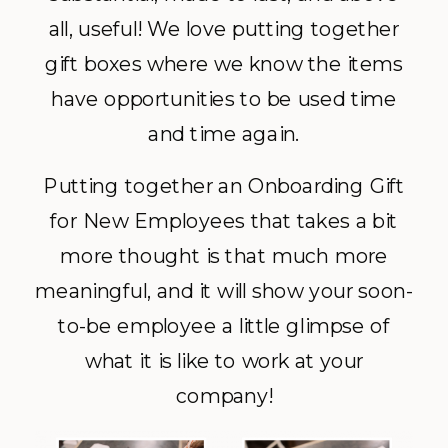
all, useful! We love putting together
gift boxes where we know the items
have opportunities to be used time
and time again.
Putting together an Onboarding Gift
for New Employees that takes a bit
more thought is that much more
meaningful, and it will show your soon-
to-be employee a little glimpse of
what it is like to work at your
company!